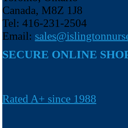
Canada, M8Z 1J8
Tel: 416-231-2504
Email:
sales@islingtonnurs
SECURE ONLINE SHO
Rated A+ since 1988