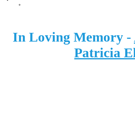
Careers
In Loving Memory -
Patricia E