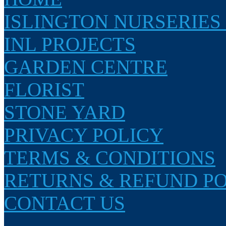
ISLINGTON NURSERIES
INL PROJECTS
GARDEN CENTRE
FLORIST
STONE YARD
PRIVACY POLICY
TERMS & CONDITIONS
RETURNS & REFUND P
CONTACT US