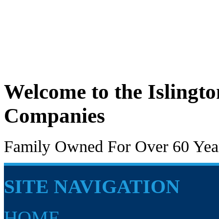
Welcome to the Islingt
Companies
Family Owned For Over 60 Yea
SITE NAVIGATION
HOME