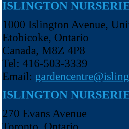
ISLINGTON NURSERI
1000 Islington Avenue, Uni
Etobicoke, Ontario
Canada, M8Z 4P8
Tel: 416-503-3339
Email:
gardencentre@isling
ISLINGTON NURSERIE
270 Evans Avenue
Toronto, Ontario