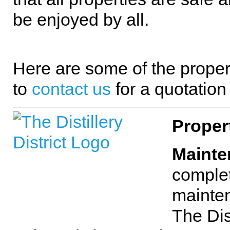
be enjoyed by all.
Here are some of the proper
to
contact us
for a quotation
Proper
Mainte
complet
mainten
The Dis