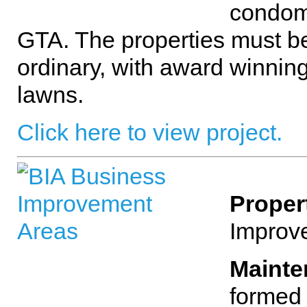
condom
GTA. The properties must be
ordinary, with award winnin
lawns.
Click here to view project.
Proper
Improv
Mainte
formed 