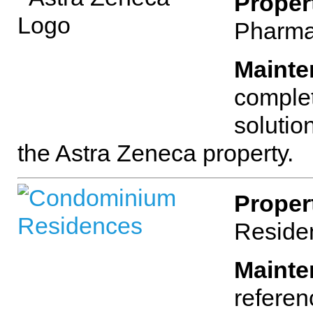
Proper
Pharma
Mainte
complet
solutio
the Astra Zeneca property.
Proper
Reside
Mainte
referen