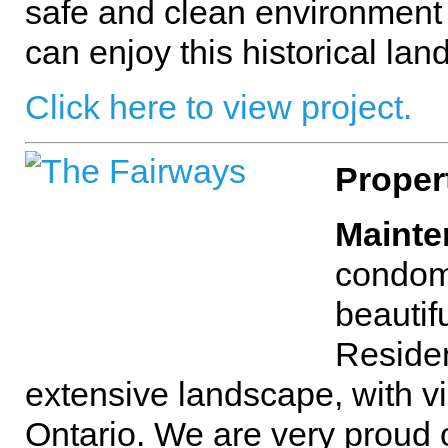
safe and clean environment
can enjoy this historical lan
Click here to view project.
Proper
Mainte
condom
beautif
Reside
extensive landscape, with vi
Ontario. We are very proud o