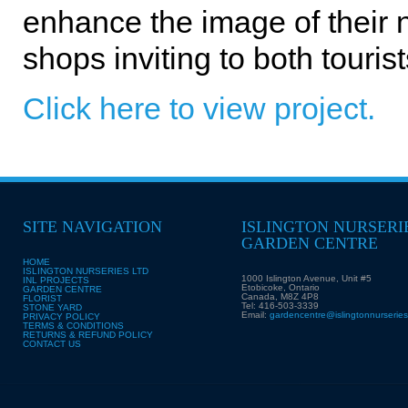
enhance the image of their
shops inviting to both touri
Click here to view project.
SITE NAVIGATION
ISLINGTON NURSERI
GARDEN CENTRE
HOME
ISLINGTON NURSERIES LTD
1000 Islington Avenue, Unit #5
INL PROJECTS
Etobicoke, Ontario
GARDEN CENTRE
Canada, M8Z 4P8
FLORIST
Tel: 416-503-3339
STONE YARD
Email:
gardencentre@islingtonnurserie
PRIVACY POLICY
TERMS & CONDITIONS
RETURNS & REFUND POLICY
CONTACT US