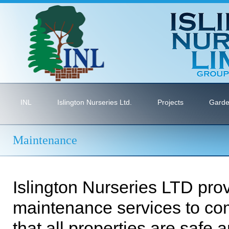
INL
Islington Nurseries Ltd.
Projects
Garde
Maintenance
Islington Nurseries LTD prov
maintenance services to co
that all properties are safe 