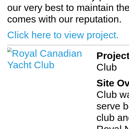
our very best to maintain the
comes with our reputation.
Click here to view project.
Projec
Club
Site O
Club wa
serve b
club and