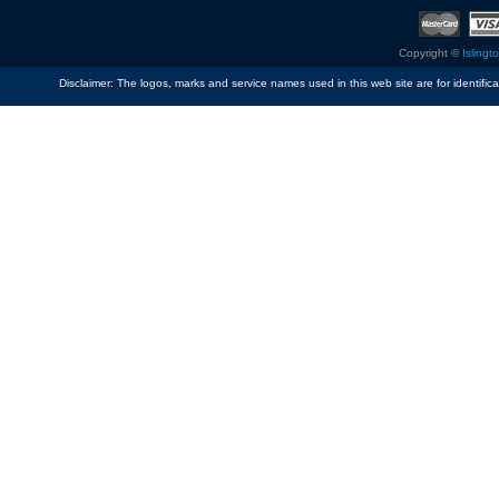
Copyright ©
Islingt
Disclaimer: The logos, marks and service names used in this web site are for identific