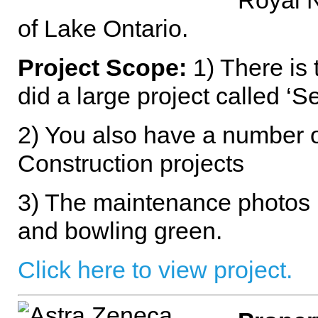
Royal N
of Lake Ontario.
Project Scope:
1) There is 
did a large project called ‘
2) You also have a number o
Construction projects
3) The maintenance photos 
and bowling green.
Click here to view project.