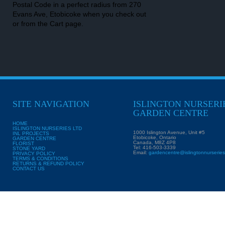
Postal Code in a perfect radius from 270
Evans Ave, Etobicoke when you check out
or from the Cart page.
SITE NAVIGATION
ISLINGTON NURSERI
GARDEN CENTRE
HOME
ISLINGTON NURSERIES LTD
1000 Islington Avenue, Unit #5
INL PROJECTS
Etobicoke, Ontario
GARDEN CENTRE
Canada, M8Z 4P8
FLORIST
Tel: 416-503-3339
STONE YARD
Email:
gardencentre@islingtonnurserie
PRIVACY POLICY
TERMS & CONDITIONS
RETURNS & REFUND POLICY
CONTACT US
Copyright ©
Islingt