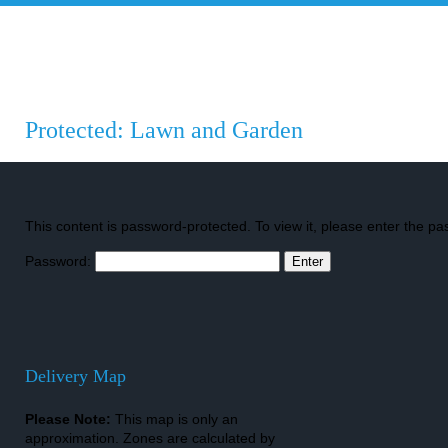
INL
Islington Nurseries Ltd.
Projects
Garde
Protected: Lawn and Garden
This content is password-protected. To view it, please enter the p
Password:
Delivery Map
Please Note:
This map is only an
approximation. Zones are calculated by